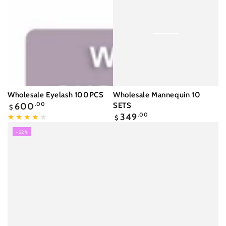
Wholesale Eyelash 100PCS
Wholesale Mannequin 10
Regular
600
.00
SETS
$
price
Regular
349
.00
$
price
–22%