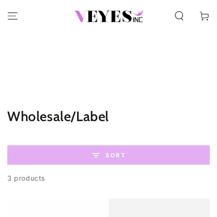
SKIP TO CONTENT
Cart
Collection:
Wholesale/Label
SORT
3 products