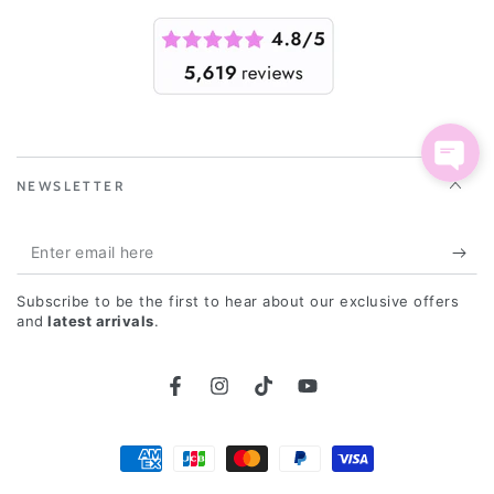
NEWSLETTER
Enter
email
Subscribe to be the first to hear about our exclusive offers
here
and
latest arrivals
.
Facebook
Instagram
TikTok
YouTube
Payment
methods