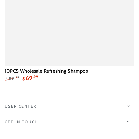
10PCS Wholesale Refreshing Shampoo
69
.99
89
.99
$
$
Regular
Sale
price
price
USER CENTER
GET IN TOUCH