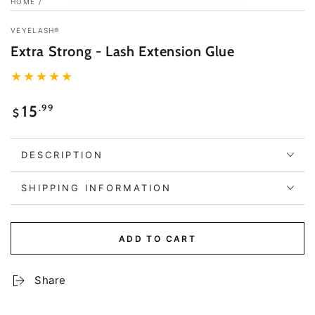
HOME
/
VEYELASH®
Extra Strong - Lash Extension Glue
Regular
.99
15
$
price
DESCRIPTION
SHIPPING INFORMATION
ADD TO CART
Share