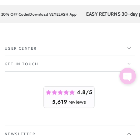
EASY RETURNS 30-day post
% OFF Code/Download VEYELASH App
USER CENTER
GET IN TOUCH
NEWSLETTER