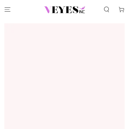
SKIP TO CONTENT
Cart
SKIP TO PRODUCT
INFORMATION