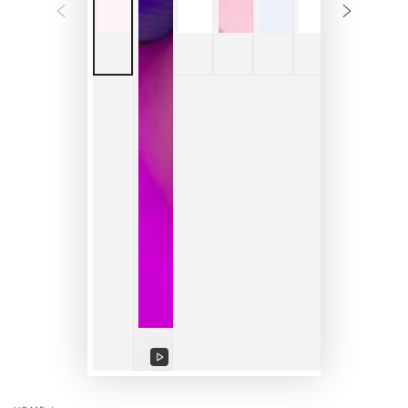
Play
video