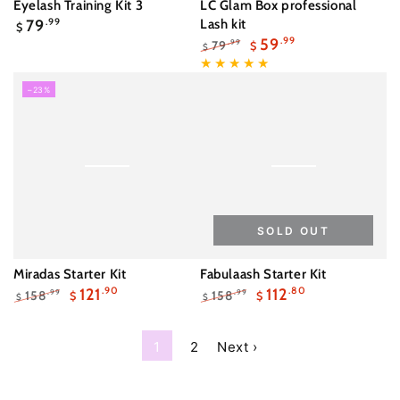
Eyelash Training Kit 3
LC Glam Box professional
Regular
79
.99
Lash kit
$
price
59
.99
79
.99
$
$
Regular
Sale
price
price
–23%
SOLD OUT
Miradas Starter Kit
Fabulaash Starter Kit
121
.90
112
.80
158
158
.99
.99
$
$
$
$
Regular
Sale
Regular
Sale
price
price
price
price
1
2
Next ›