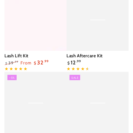
Lash Lift Kit
Lash Aftercare Kit
Regular
32
.99
12
.99
39
From
.99
$
$
$
price
Regular
Sale
price
price
–5%
SALE