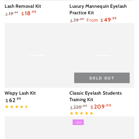
Lash Removal Kit
Luxury Mannequin Eyelash
18
.99
Practice Kit
19
.99
$
$
Regular
Sale
49
.99
79
From
.00
$
$
price
price
Regular
Sale
price
price
SOLD OUT
Wispy Lash Kit
Classic Eyelash Students
Regular
62
.99
Training Kit
$
price
209
.00
220
.00
$
$
Regular
Sale
price
price
–25%