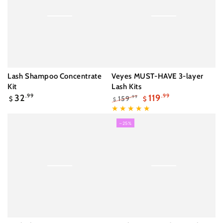
Lash Shampoo Concentrate
Veyes MUST-HAVE 3-layer
Kit
Lash Kits
Regular
32
.99
119
.99
159
.99
$
$
$
price
Regular
Sale
price
price
–25%