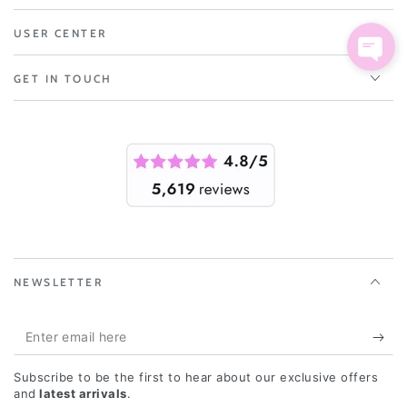
USER CENTER
GET IN TOUCH
NEWSLETTER
Enter
email
Subscribe to be the first to hear about our exclusive offers
here
and
latest arrivals
.