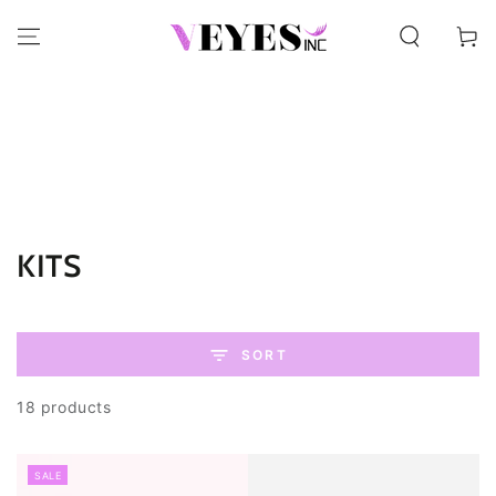
SKIP TO CONTENT
Cart
Collection:
KITS
SORT
18 products
SALE