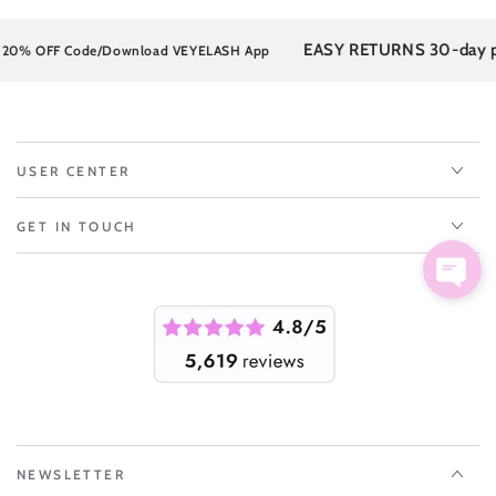
EASY RETURNS 30-day post
% OFF Code/Download VEYELASH App
USER CENTER
GET IN TOUCH
NEWSLETTER