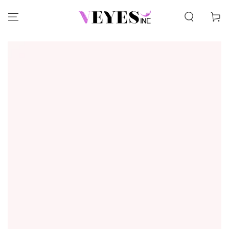
SKIP TO CONTENT
Cart
SKIP TO PRODUCT
INFORMATION