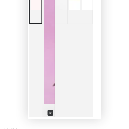
Play
video