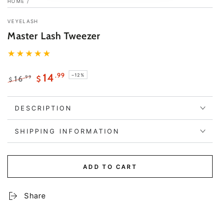
HOME
/
VEYELASH
Master Lash Tweezer
.99
14
–12%
.99
16
$
$
Regular
Sale
price
price
DESCRIPTION
SHIPPING INFORMATION
ADD TO CART
Share