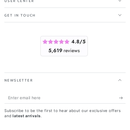
USER CENTER
GET IN TOUCH
NEWSLETTER
Enter
email
Subscribe to be the first to hear about our exclusive offers
here
and
latest arrivals
.