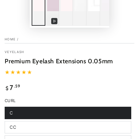
Play
video
HOME
/
VEYELASH
Premium Eyelash Extensions 0.05mm
Regular
.59
7
$
price
CURL
C
Variant
sold
out
CC
or
Variant
unavailable
sold
out