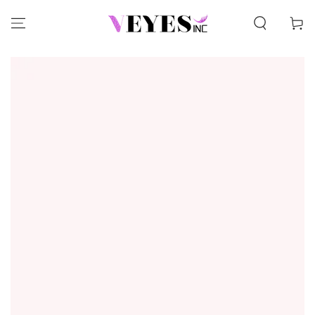
SKIP TO CONTENT
Cart
SKIP TO PRODUCT
INFORMATION