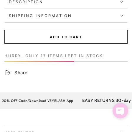
DESCRIPTION
SHIPPING INFORMATION
ADD TO CART
HURRY, ONLY 17 ITEMS LEFT IN STOCK!
Share
EASY RETURNS 30-day post
% OFF Code/Download VEYELASH App